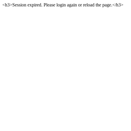
<h3>Session expired. Please login again or reload the page.</h3>