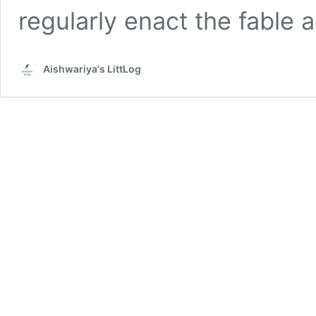
regularly enact the fable 
Aishwariya's LittLog