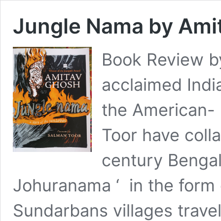
Jungle Nama by Ami
Book Review b
acclaimed Indi
the American- P
Toor have colla
century Bengal
Johuranama ‘ in the form o
Sundarbans villages travell